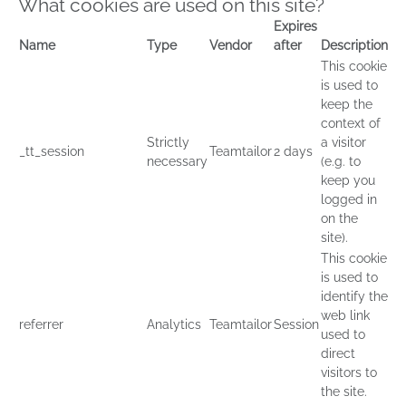
What cookies are used on this site?
Expires
Name
Type
Vendor
after
Description
This cookie
is used to
keep the
context of
Strictly
a visitor
_tt_session
Teamtailor
2 days
necessary
(e.g. to
keep you
logged in
on the
site).
This cookie
is used to
identify the
web link
referrer
Analytics
Teamtailor
Session
used to
direct
visitors to
the site.