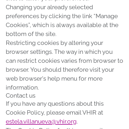
Changing your already selected
preferences by clicking the link “Manage
Cookies”, which is always available at the
bottom of the site.
Restricting cookies by altering your
browser settings. The way in which you
can restrict cookies varies from browser to
browser. You should therefore visit your
web browser's help menu for more
information.
Contact us
If you have any questions about this
Cookie Policy, please email VHIR at
estela.villanueva@vhir.org
.