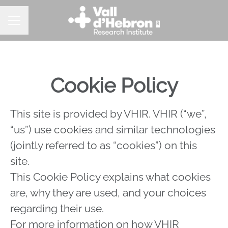
Career menu
Cookie Policy
This site is provided by VHIR. VHIR (“we”,
“us”) use cookies and similar technologies
(jointly referred to as “cookies”) on this
site.
This Cookie Policy explains what cookies
are, why they are used, and your choices
regarding their use.
For more information on how VHIR