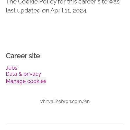
The Cookie Policy for this career site was
last updated on April 11, 2024.
Career site
Jobs
Data & privacy
Manage cookies
vhir.vallhebron.com/en