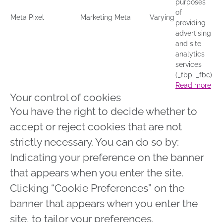
purposes
of
Meta Pixel
Marketing
Meta
Varying
providing
advertising
and site
analytics
services
(_fbp; _fbc)
Read more
Your control of cookies
You have the right to decide whether to
accept or reject cookies that are not
strictly necessary. You can do so by:
Indicating your preference on the banner
that appears when you enter the site.
Clicking “Cookie Preferences” on the
banner that appears when you enter the
site, to tailor your preferences.