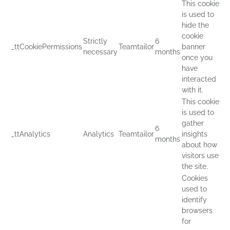
This cookie
is used to
hide the
cookie
Strictly
6
_ttCookiePermissions
Teamtailor
banner
necessary
months
once you
have
interacted
with it.
This cookie
is used to
gather
6
_ttAnalytics
Analytics
Teamtailor
insights
months
about how
visitors use
the site.
Cookies
used to
identify
browsers
for