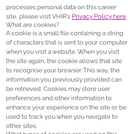
processes personal data on this career
site, please visit VHIR’s
Privacy Policy here
.
What are cookies?
A cookie is a small file containing a string
of characters that is sent to your computer
when you visit a website. When you visit
the site again, the cookie allows that site
to recognise your browser. This way, the
information you previously provided can
be retrieved. Cookies may store user
preferences and other information to
enhance your experience on the site or be
used to track you when you navigate to
other sites.