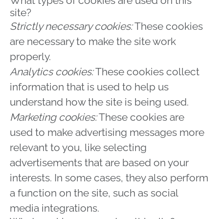
What types of cookies are used on this
site?
Strictly necessary cookies:
These cookies
are necessary to make the site work
properly.
Analytics cookies:
These cookies collect
information that is used to help us
understand how the site is being used.
Marketing cookies:
These cookies are
used to make advertising messages more
relevant to you, like selecting
advertisements that are based on your
interests. In some cases, they also perform
a function on the site, such as social
media integrations.